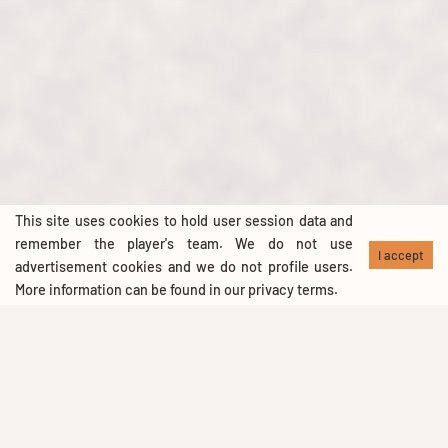
This site uses cookies to hold user session data and
remember the player's team. We do not use
I accept
advertisement cookies and we do not profile users.
More information can be found in our
privacy terms
.