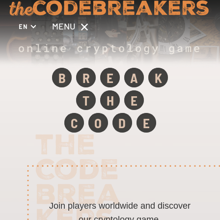
MENU
EN
online cryptology game
B
R
E
A
K
T
H
E
C
O
D
E
Join players worldwide and discover
our cryptology game.