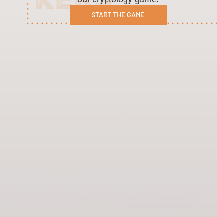
START THE GAME