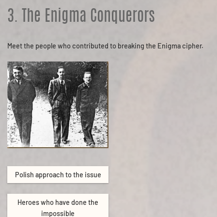
3. The Enigma Conquerors
Meet the people who contributed to breaking the Enigma cipher.
Polish approach to the issue
Heroes who have done the
impossible