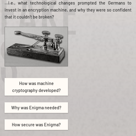
EAKE
...i.e., what technological changes prompted the Germans to
invest in an encryption machine, and why they were so confident
that it couldn't be broken?
S
How was machine
cryptography developed?
Why was Enigma needed?
How secure was Enigma?