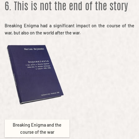
6. This is not the end of the story
Breaking Enigma had a significant impact on the course of the
war, but also on the world after the war.
Breaking Enigma and the
course of the war