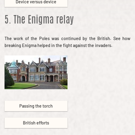
Device versus device
5. The Enigma relay
The work of the Poles was continued by the British. See how
breaking Enigma helped in the fight against the invaders.
Passing the torch
British efforts