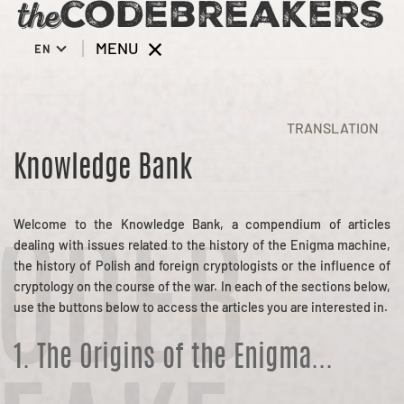
MENU
EN
TRANSLATION
Knowledge Bank
Welcome to the Knowledge Bank, a compendium of articles
dealing with issues related to the history of the Enigma machine,
ODEB
the history of Polish and foreign cryptologists or the influence of
cryptology on the course of the war. In each of the sections below,
use the buttons below to access the articles you are interested in.
1. The Origins of the Enigma...