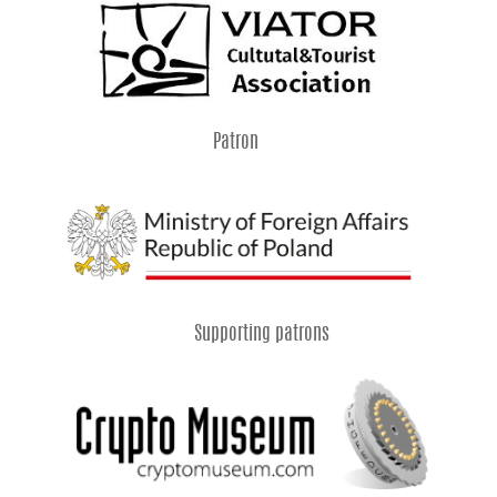
Patron
Supporting patrons