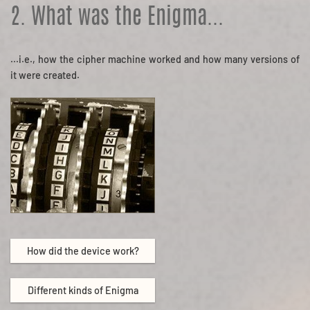
2. What was the Enigma...
...i.e., how the cipher machine worked and how many versions of
it were created.
How did the device work?
Different kinds of Enigma