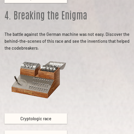
4. Breaking the Enigma
The battle against the German machine was not easy. Discover the
behind-the-scenes of this race and see the inventions that helped
the codebreakers.
Cryptologic race