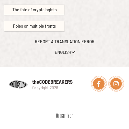
The fate of cryptologists
Poles on multiple fronts
REPORT A TRANSLATION ERROR
ENGLISH
theCODEBREAKERS
Facebook
Instagra
Copyright 2026
Organizer