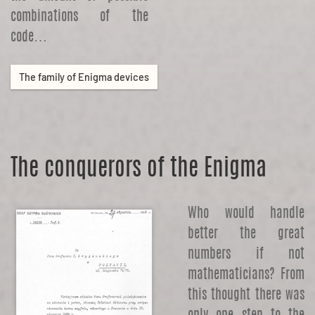
combinations of the
code…
The family of Enigma devices
The conquerors of the Enigma
Who would handle
better the great
numbers if not
mathematicians? From
this thought there was