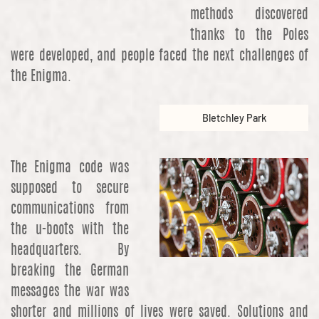
methods discovered
thanks to the Poles
were developed, and people faced the next challenges of
the Enigma.
Bletchley Park
The Enigma code was
supposed to secure
communications from
the u-boots with the
headquarters. By
breaking the German
messages the war was
shorter and millions of lives were saved. Solutions and