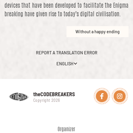
devices that have been developed to facilitate the Enigma
breaking have given rise to today’s digital civilisation.
Without a happy ending
REPORT A TRANSLATION ERROR
ENGLISH
theCODEBREAKERS
Facebook
Instagra
Copyright 2026
Organizer