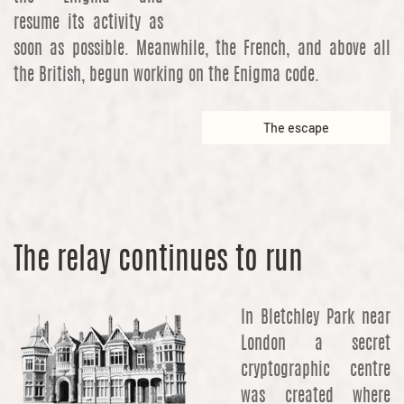
resume its activity as
soon as possible. Meanwhile, the French, and above all
the British, begun working on the Enigma code.
The escape
The relay continues to run
In Bletchley Park near
London a secret
cryptographic centre
was created where