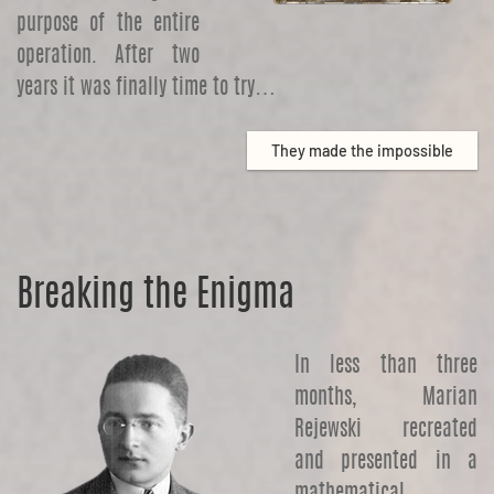
purpose of the entire
operation. After two
years it was finally time to try…
They made the impossible
Breaking the Enigma
In less than three
months, Marian
Rejewski recreated
and presented in a
mathematical