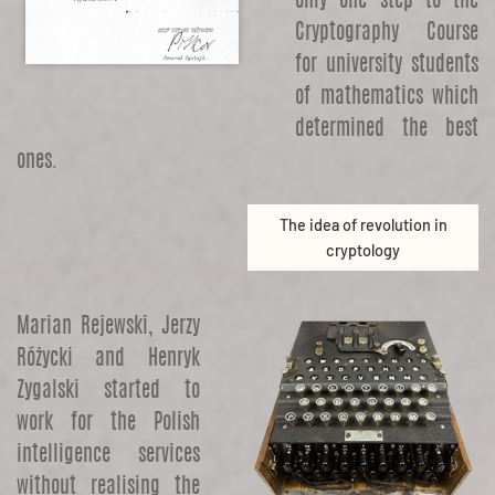
only one step to the
Cryptography Course
for university students
of mathematics which
determined the best
ones.
The idea of revolution in
cryptology
Marian Rejewski, Jerzy
Różycki and Henryk
Zygalski started to
work for the Polish
intelligence services
without realising the