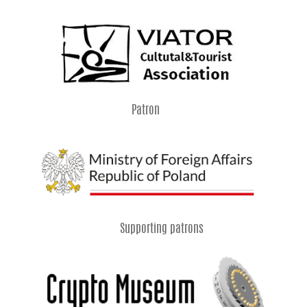
Patron
Supporting patrons