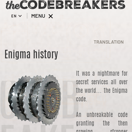
MENU
EN
TRANSLATION
Enigma history
It was a nightmare for
secret services all over
ODEB
the world… the Enigma
code.
An unbreakable code
granting the then