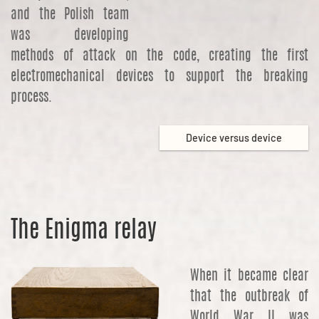
and the Polish team
was developing
methods of attack on the code, creating the first
electromechanical devices to support the breaking
process.
Device versus device
The Enigma relay
When it became clear
that the outbreak of
World War II was