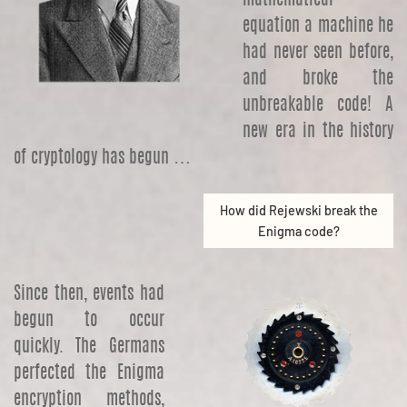
equation a machine he
had never seen before,
and broke the
unbreakable code! A
new era in the history
of cryptology has begun …
How did Rejewski break the
Enigma code?
Since then, events had
begun to occur
quickly. The Germans
perfected the Enigma
encryption methods,