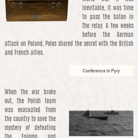
inevitable, it was time
to pass the baton in
the relay. A few weeks
before the German
attack on Poland, Poles shared the secret with the British
and French allies.
Conference in Pyry
When the war broke
out, the Polish team
was evacuated from
the country to save the
mystery of defeating
the Enigma and