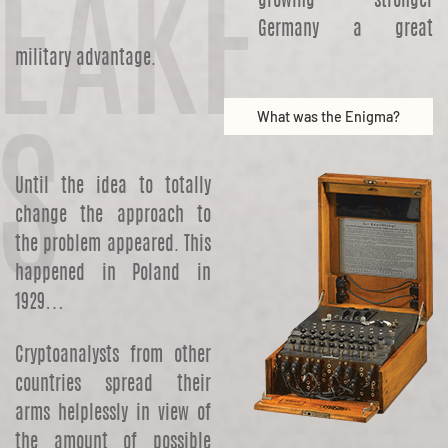
EAKE
growing stronger
Germany a great
military advantage.
What was the Enigma?
S
Until the idea to totally
change the approach to
the problem appeared. This
happened in Poland in
1929…
Cryptoanalysts from other
countries spread their
arms helplessly in view of
the amount of possible