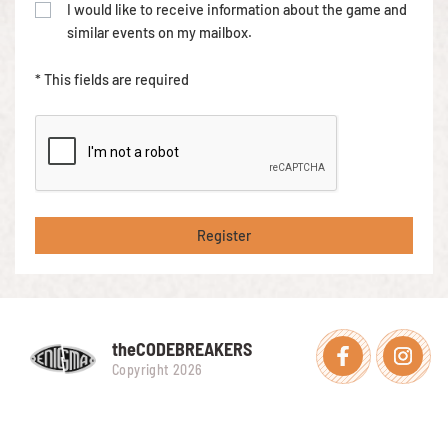
I would like to receive information about the game and
similar events on my mailbox.
* This fields are required
Register
theCODEBREAKERS
Facebook
Instagra
Copyright 2026