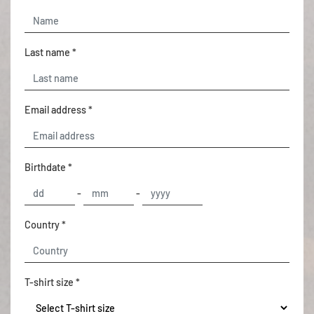
Last name *
Email address *
Birthdate *
-
-
Country *
T-shirt size *