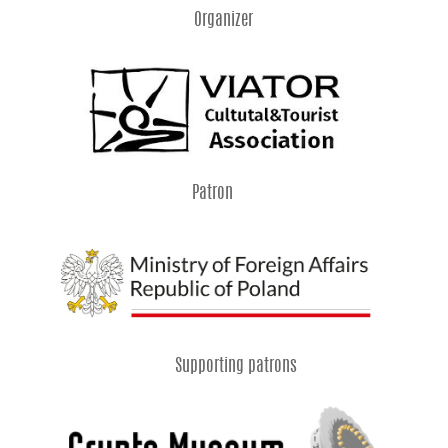
Organizer
Patron
Supporting patrons