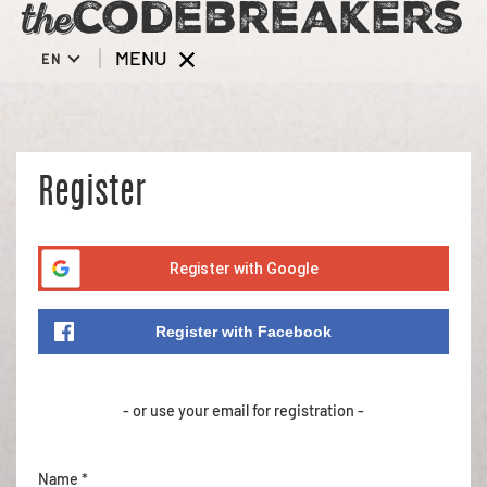
MENU
EN
Register
Register with Google
Register with Facebook
- or use your email for registration -
Name *