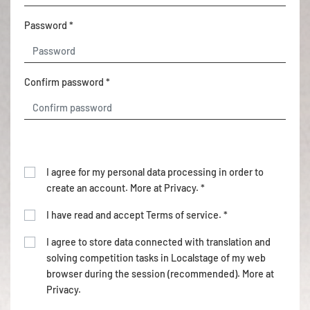
Password *
Confirm password *
I agree for my personal data processing in order to
create an account. More at
Privacy
. *
I have read and accept
Terms of service
. *
I agree to store data connected with translation and
solving competition tasks in Localstage of my web
browser during the session (recommended). More at
Privacy
.